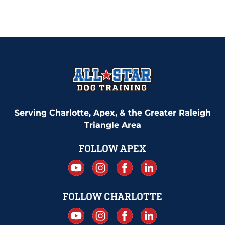
Serving Charlotte, Apex, & the Greater Raleigh
Triangle Area
FOLLOW APEX
FOLLOW CHARLOTTE