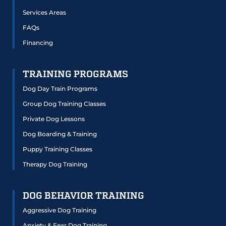
Services Areas
FAQs
Financing
TRAINING PROGRAMS
Dog Day Train Programs
Group Dog Training Classes
Private Dog Lessons
Dog Boarding & Training
Puppy Training Classes
Therapy Dog Training
DOG BEHAVIOR TRAINING
Aggressive Dog Training
Anxiety & Fear Dog Training