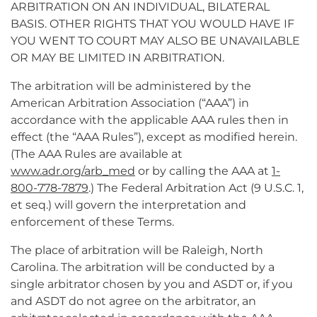
ARBITRATION ON AN INDIVIDUAL, BILATERAL
BASIS. OTHER RIGHTS THAT YOU WOULD HAVE IF
YOU WENT TO COURT MAY ALSO BE UNAVAILABLE
OR MAY BE LIMITED IN ARBITRATION.
The arbitration will be administered by the
American Arbitration Association (“AAA”) in
accordance with the applicable AAA rules then in
effect (the “AAA Rules”), except as modified herein.
(The AAA Rules are available at
www.adr.org/arb_med
or by calling the AAA at
1-
800-778-7879
.) The Federal Arbitration Act (9 U.S.C. 1,
et seq.) will govern the interpretation and
enforcement of these Terms.
The place of arbitration will be Raleigh, North
Carolina. The arbitration will be conducted by a
single arbitrator chosen by you and ASDT or, if you
and ASDT do not agree on the arbitrator, an