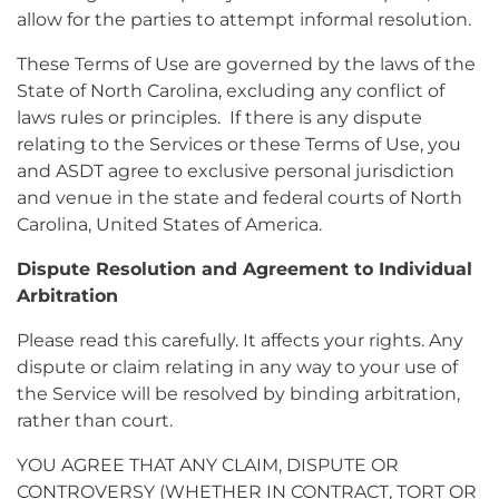
allow for the parties to attempt informal resolution.
These Terms of Use are governed by the laws of the
State of North Carolina, excluding any conflict of
laws rules or principles. If there is any dispute
relating to the Services or these Terms of Use, you
and ASDT agree to exclusive personal jurisdiction
and venue in the state and federal courts of North
Carolina, United States of America.
Dispute Resolution and Agreement to Individual
Arbitration
Please read this carefully. It affects your rights. Any
dispute or claim relating in any way to your use of
the Service will be resolved by binding arbitration,
rather than court.
YOU AGREE THAT ANY CLAIM, DISPUTE OR
CONTROVERSY (WHETHER IN CONTRACT, TORT OR