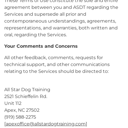
These Terms of Use constitute the sole and entire
agreement between you and ASDT regarding the
Services and supersede all prior and
contemporaneous understandings, agreements,
representations, and warranties, both written and
oral, regarding the Services.
Your Comments and Concerns
All other feedback, comments, requests for
technical support, and other communications
relating to the Services should be directed to:
All Star Dog Training
2521 Schieffelin Rd.
Unit 112
Apex, NC 27502
(919) 588-2275
[
apexoffice@allstardogtraining.com
]