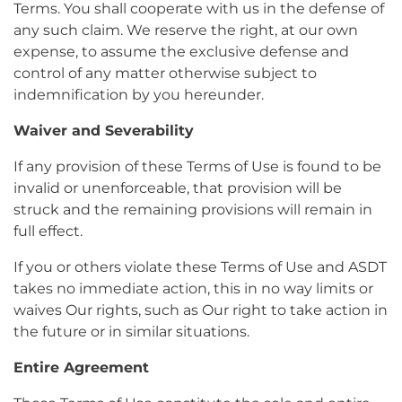
Terms. You shall cooperate with us in the defense of
any such claim. We reserve the right, at our own
expense, to assume the exclusive defense and
control of any matter otherwise subject to
indemnification by you hereunder.
Waiver and Severability
If any provision of these Terms of Use is found to be
invalid or unenforceable, that provision will be
struck and the remaining provisions will remain in
full effect.
If you or others violate these Terms of Use and ASDT
takes no immediate action, this in no way limits or
waives Our rights, such as Our right to take action in
the future or in similar situations.
Entire Agreement