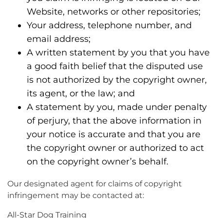
Website, networks or other repositories;
Your address, telephone number, and
email address;
A written statement by you that you have
a good faith belief that the disputed use
is not authorized by the copyright owner,
its agent, or the law; and
A statement by you, made under penalty
of perjury, that the above information in
your notice is accurate and that you are
the copyright owner or authorized to act
on the copyright owner’s behalf.
Our designated agent for claims of copyright
infringement may be contacted at:
All-Star Dog Training