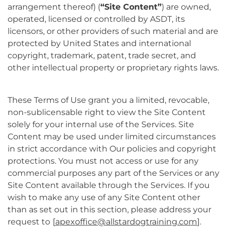
arrangement thereof) (
“Site Content”
) are owned,
operated, licensed or controlled by ASDT, its
licensors, or other providers of such material and are
protected by United States and international
copyright, trademark, patent, trade secret, and
other intellectual property or proprietary rights laws.
These Terms of Use grant you a limited, revocable,
non-sublicensable right to view the Site Content
solely for your internal use of the Services. Site
Content may be used under limited circumstances
in strict accordance with Our policies and copyright
protections. You must not access or use for any
commercial purposes any part of the Services or any
Site Content available through the Services. If you
wish to make any use of any Site Content other
than as set out in this section, please address your
request to
[
apexoffice@allstardogtraining.com
].