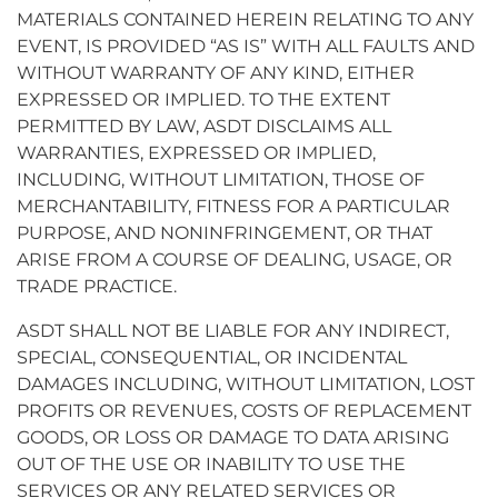
MATERIALS CONTAINED HEREIN RELATING TO ANY
EVENT, IS PROVIDED “AS IS” WITH ALL FAULTS AND
WITHOUT WARRANTY OF ANY KIND, EITHER
EXPRESSED OR IMPLIED. TO THE EXTENT
PERMITTED BY LAW, ASDT DISCLAIMS ALL
WARRANTIES, EXPRESSED OR IMPLIED,
INCLUDING, WITHOUT LIMITATION, THOSE OF
MERCHANTABILITY, FITNESS FOR A PARTICULAR
PURPOSE, AND NONINFRINGEMENT, OR THAT
ARISE FROM A COURSE OF DEALING, USAGE, OR
TRADE PRACTICE.
ASDT SHALL NOT BE LIABLE FOR ANY INDIRECT,
SPECIAL, CONSEQUENTIAL, OR INCIDENTAL
DAMAGES INCLUDING, WITHOUT LIMITATION, LOST
PROFITS OR REVENUES, COSTS OF REPLACEMENT
GOODS, OR LOSS OR DAMAGE TO DATA ARISING
OUT OF THE USE OR INABILITY TO USE THE
SERVICES OR ANY RELATED SERVICES OR