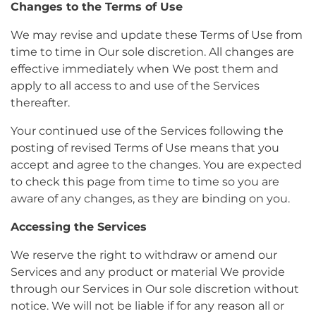
Changes to the Terms of Use
We may revise and update these Terms of Use from
time to time in Our sole discretion. All changes are
effective immediately when We post them and
apply to all access to and use of the Services
thereafter.
Your continued use of the Services following the
posting of revised Terms of Use means that you
accept and agree to the changes. You are expected
to check this page from time to time so you are
aware of any changes, as they are binding on you.
Accessing the Services
We reserve the right to withdraw or amend our
Services and any product or material We provide
through our Services in Our sole discretion without
notice. We will not be liable if for any reason all or