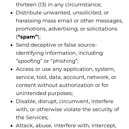
thirteen (13) in any circumstance;
Distribute unwanted, unsolicited, or
harassing mass email or other messages,
promotions, advertising, or solicitations
(
“spam”
);
Send deceptive or false source-
identifying information, including
“spoofing” or “phishing”;
Access or use any application, system,
service, tool, data, account, network, or
content without authorization or for
unintended purposes;
Disable, disrupt, circumvent, interfere
with, or otherwise violate the security of
the Services;
Attack, abuse, interfere with, intercept,