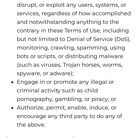
disrupt, or exploit any users, systems, or
services, regardless of how accomplished
and notwithstanding anything to the
contrary in these Terms of Use, including
but not limited to Denial of Service (DoS),
monitoring, crawling, spamming, using
bots or scripts, or distributing malware
(such as viruses, Trojan horses, worms,
spyware, or adware);
Engage in or promote any illegal or
criminal activity such as child
pornography, gambling, or piracy; or
Authorize, permit, enable, induce, or
encourage any third party to do any of
the above.