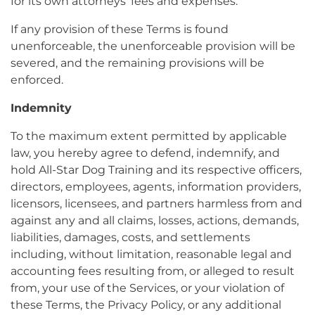
for its own attorneys’ fees and expenses.
If any provision of these Terms is found
unenforceable, the unenforceable provision will be
severed, and the remaining provisions will be
enforced.
Indemnity
To the maximum extent permitted by applicable
law, you hereby agree to defend, indemnify, and
hold All-Star Dog Training and its respective officers,
directors, employees, agents, information providers,
licensors, licensees, and partners harmless from and
against any and all claims, losses, actions, demands,
liabilities, damages, costs, and settlements
including, without limitation, reasonable legal and
accounting fees resulting from, or alleged to result
from, your use of the Services, or your violation of
these Terms, the Privacy Policy, or any additional