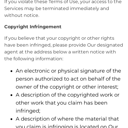
If you violate these Terms of Use, your access to the
Services may be terminated immediately and
without notice.
Copyright Infringement
If you believe that your copyright or other rights
have been infringed, please provide Our designated
agent at the address below a written notice with
the following information:
An electronic or physical signature of the
person authorized to act on behalf of the
owner of the copyright or other interest;
A description of the copyrighted work or
other work that you claim has been
infringed;
A description of where the material that
you claim is infringing is located on Our