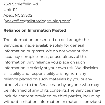
2521 Schieffelin Rd.
Unit 112
Apex, NC 27502
[
apexoffice@allstardogtraining.com
]
Reliance on Information Posted
The information presented on or through the
Services is made available solely for general
information purposes. We do not warrant the
accuracy, completeness, or usefulness of this
information. Any reliance you place on such
information is strictly at your own risk. We disclaim
all liability and responsibility arising from any
reliance placed on such materials by you or any
other visitor to the Services, or by anyone who may
be informed of any of its contents.The Services may
include content provided by third parties, including
without limitation information or materials provided