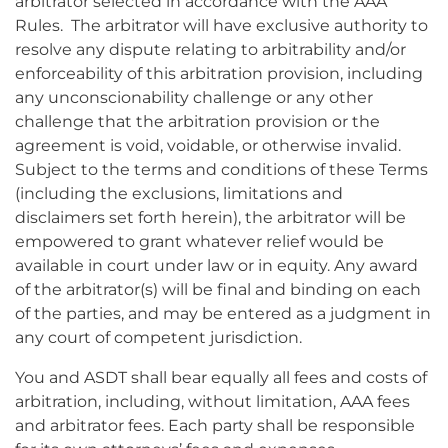
arbitrator selected in accordance with the AAA
Rules. The arbitrator will have exclusive authority to
resolve any dispute relating to arbitrability and/or
enforceability of this arbitration provision, including
any unconscionability challenge or any other
challenge that the arbitration provision or the
agreement is void, voidable, or otherwise invalid.
Subject to the terms and conditions of these Terms
(including the exclusions, limitations and
disclaimers set forth herein), the arbitrator will be
empowered to grant whatever relief would be
available in court under law or in equity. Any award
of the arbitrator(s) will be final and binding on each
of the parties, and may be entered as a judgment in
any court of competent jurisdiction.
You and ASDT shall bear equally all fees and costs of
arbitration, including, without limitation, AAA fees
and arbitrator fees. Each party shall be responsible