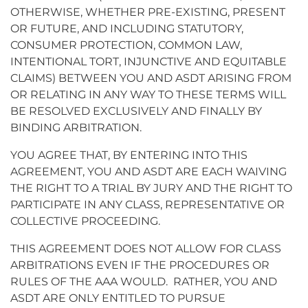
OTHERWISE, WHETHER PRE-EXISTING, PRESENT
OR FUTURE, AND INCLUDING STATUTORY,
CONSUMER PROTECTION, COMMON LAW,
INTENTIONAL TORT, INJUNCTIVE AND EQUITABLE
CLAIMS) BETWEEN YOU AND ASDT ARISING FROM
OR RELATING IN ANY WAY TO THESE TERMS WILL
BE RESOLVED EXCLUSIVELY AND FINALLY BY
BINDING ARBITRATION.
YOU AGREE THAT, BY ENTERING INTO THIS
AGREEMENT, YOU AND ASDT ARE EACH WAIVING
THE RIGHT TO A TRIAL BY JURY AND THE RIGHT TO
PARTICIPATE IN ANY CLASS, REPRESENTATIVE OR
COLLECTIVE PROCEEDING.
THIS AGREEMENT DOES NOT ALLOW FOR CLASS
ARBITRATIONS EVEN IF THE PROCEDURES OR
RULES OF THE AAA WOULD. RATHER, YOU AND
ASDT ARE ONLY ENTITLED TO PURSUE