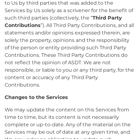
to Us by third parties that was added to the
Services by Us solely as a scrivener for the benefit of
such third parties (collectively, the “
Third Party
Contributions
”). All Third Party Contributions, and all
statements and/or opinions expressed therein, are
solely the property, opinions and the responsibility
of the person or entity providing such Third Party
Contributions. These Third Party Contributions do
not reflect the opinion of ASDT. We are not
responsible, or liable to you or any third party, for the
content or accuracy of any Third Party
Contributions.
Changes to the Services
We may update the content on this Services from
time to time, but its content is not necessarily
complete or up-to-date. Any of the material on the
Services may be out of date at any given time, and