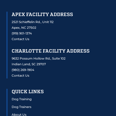
APEX FACILITY ADDRESS
2521 Schieffelin Rd., Unit 112
Apex, NC 27502
(919) 901-1374
Contact Us
CHARLOTTE FACILITY ADDRESS
9632 Possum Hollow Rd., Suite 102
Indian Land, SC 29707
(980) 269-1904
Contact Us
QUICK LINKS
Dog Training
Dog Trainers
About Us