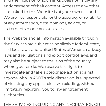
and the inclusion of such links does not imply any
endorsement of their content. Access to any other
site linked to this Website is at your own risk and
We are not responsible for the accuracy or reliability
of any information, data, opinions, advice, or
statements made on such sites.
The Website and all information available through
the Services are subject to applicable federal, state,
and local laws, and United States of America privacy
laws and regulations and export control laws, and
may also be subject to the laws of the country
where you reside. We reserve the right to
investigate and take appropriate action against
anyone who, in ASDT’s sole discretion, is suspected
of violating any applicable law, including, without
limitation, reporting you to law enforcement
authorities.
THE SERVICES, INCLUDING ANY INFORMATION OR