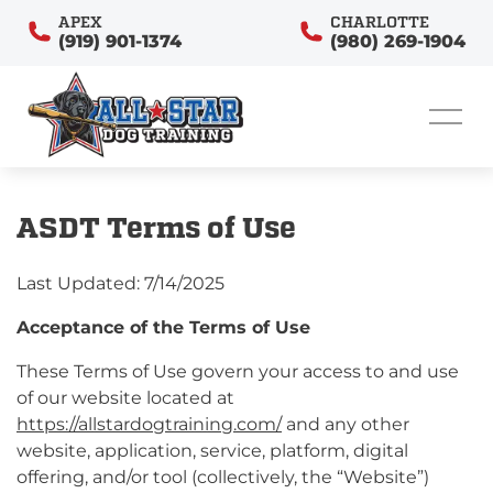
APEX
CHARLOTTE
(919) 901-1374
(980) 269-1904
ASDT Terms of Use
Last Updated: 7/14/2025
Acceptance of the Terms of Use
These Terms of Use govern your access to and use
of our website located at
https://allstardogtraining.com/
and any other
website, application, service, platform, digital
offering, and/or tool (collectively, the “Website”)