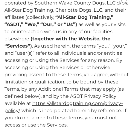
operated by Southern Wake County Dogs, LLC d/b/a
All-Star Dog Training, Charlotte Dogs, LLC, and their
affiliates (collectively,
“All-Star Dog Training,”
“ASDT,” “We,”
“Our,” or “Us”)
as well as your visits
to or interaction with us in any of our facilities
elsewhere
(together with the Website, the
“Services”)
. As used herein, the terms “you,” “your,”
and “user(s)” refer to all individuals and/or entities
accessing or using the Services for any reason. By
accessing or using the Services or otherwise
providing assent to these Terms, you agree, without
limitation or qualification, to be bound by these
Terms, by any Additional Terms that may apply (as
defined below), and by the ASDT Privacy Policy
available at
https://allstardogtraining.com/privacy-
policy/
, which is incorporated herein by reference. If
you do not agree to these Terms, you must not
access or use the Services.