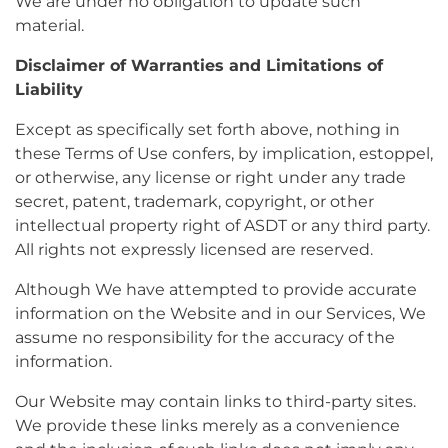
We are under no obligation to update such
material.
Disclaimer of Warranties and Limitations of
Liability
Except as specifically set forth above, nothing in
these Terms of Use confers, by implication, estoppel,
or otherwise, any license or right under any trade
secret, patent, trademark, copyright, or other
intellectual property right of ASDT or any third party.
All rights not expressly licensed are reserved.
Although We have attempted to provide accurate
information on the Website and in our Services, We
assume no responsibility for the accuracy of the
information.
Our Website may contain links to third-party sites.
We provide these links merely as a convenience