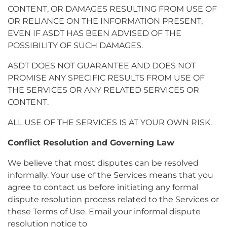
CONTENT, OR DAMAGES RESULTING FROM USE OF
OR RELIANCE ON THE INFORMATION PRESENT,
EVEN IF ASDT HAS BEEN ADVISED OF THE
POSSIBILITY OF SUCH DAMAGES.
ASDT DOES NOT GUARANTEE AND DOES NOT
PROMISE ANY SPECIFIC RESULTS FROM USE OF
THE SERVICES OR ANY RELATED SERVICES OR
CONTENT.
ALL USE OF THE SERVICES IS AT YOUR OWN RISK.
Conflict Resolution and Governing Law
We believe that most disputes can be resolved
informally. Your use of the Services means that you
agree to contact us before initiating any formal
dispute resolution process related to the Services or
these Terms of Use. Email your informal dispute
resolution notice to