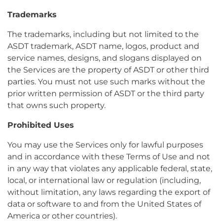
Trademarks
The trademarks, including but not limited to the
ASDT trademark, ASDT name, logos, product and
service names, designs, and slogans displayed on
the Services are the property of ASDT or other third
parties. You must not use such marks without the
prior written permission of ASDT or the third party
that owns such property.
Prohibited Uses
You may use the Services only for lawful purposes
and in accordance with these Terms of Use and not
in any way that violates any applicable federal, state,
local, or international law or regulation (including,
without limitation, any laws regarding the export of
data or software to and from the United States of
America or other countries).