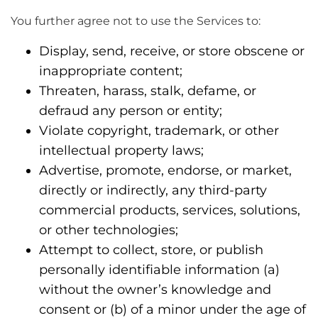
You further agree not to use the Services to:
Display, send, receive, or store obscene or
inappropriate content;
Threaten, harass, stalk, defame, or
defraud any person or entity;
Violate copyright, trademark, or other
intellectual property laws;
Advertise, promote, endorse, or market,
directly or indirectly, any third-party
commercial products, services, solutions,
or other technologies;
Attempt to collect, store, or publish
personally identifiable information (a)
without the owner’s knowledge and
consent or (b) of a minor under the age of