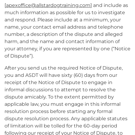
[
apexoffice@allstardogtraining.com
] and include as
much information as possible for us to investigate
and respond. Please include at a minimum, your
name, your contact email address and telephone
number, a description of the dispute and alleged
harm, and the name and contact information of
your attorney, if you are represented by one (“Notice
of Dispute”).
After you send us the required Notice of Dispute,
you and ASDT will have sixty (60) days from our
receipt of the Notice of Dispute to engage in
informal discussions to attempt to resolve the
dispute amicably. To the extent permitted by
applicable law, you must engage in this informal
resolution process before starting any formal
dispute resolution process. Any applicable statutes
of limitation will be tolled for the 60-day period
following our receipt of your Notice of Dispute, to