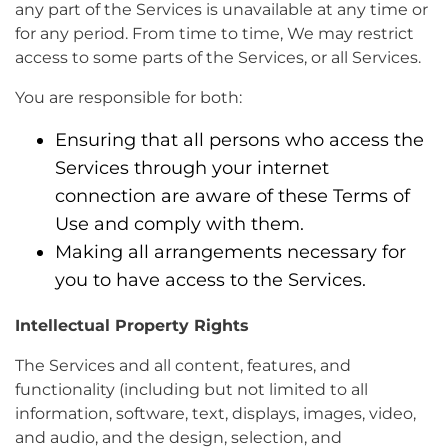
any part of the Services is unavailable at any time or
for any period. From time to time, We may restrict
access to some parts of the Services, or all Services.
You are responsible for both:
Ensuring that all persons who access the
Services through your internet
connection are aware of these Terms of
Use and comply with them.
Making all arrangements necessary for
you to have access to the Services.
Intellectual Property Rights
The Services and all content, features, and
functionality (including but not limited to all
information, software, text, displays, images, video,
and audio, and the design, selection, and