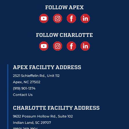
FOLLOW APEX
FOLLOW CHARLOTTE
APEX FACILITY ADDRESS
2521 Schieffelin Rd., Unit 112
Apex, NC 27502
(919) 901-1374
Contact Us
CHARLOTTE FACILITY ADDRESS
9632 Possum Hollow Rd., Suite 102
Indian Land, SC 29707
(980) 269-1904