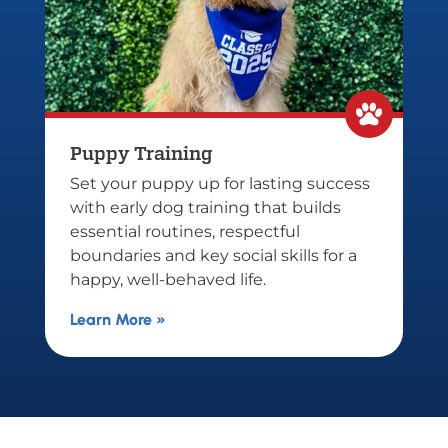
Puppy Training
Bo
Set your puppy up for lasting success
Tr
with early dog training that builds
tr
essential routines, respectful
co
boundaries and key social skills for a
tr
happy, well-behaved life.
fo
Learn More »
Le