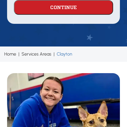
problem
areas?
Home
|
Services Areas
|
Clayton