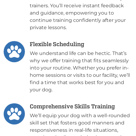
trainers. You’ll receive instant feedback
and guidance, empowering you to
continue training confidently after your
private lessons.
Flexible Scheduling
We understand life can be hectic. That’s
why we offer training that fits seamlessly
into your routine. Whether you prefer in-
home sessions or visits to our facility, we’ll
find a time that works best for you and
your dog.
Comprehensive Skills Training
We’ll equip your dog with a well-rounded
skill set that fosters good manners and
responsiveness in real-life situations,