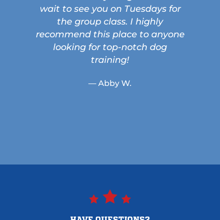
wait to see you on Tuesdays for
the group class. I highly
recommend this place to anyone
looking for top-notch dog
training!
— Abby W.
HAVE QUESTIONS?