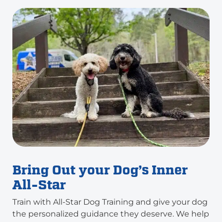
Bring Out your Dog’s Inner
All-Star
Train with All-Star Dog Training and give your dog
the personalized guidance they deserve. We help