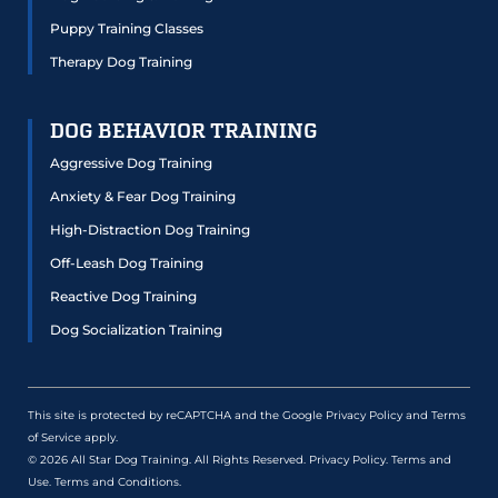
Puppy Training Classes
Therapy Dog Training
DOG BEHAVIOR TRAINING
Aggressive Dog Training
Anxiety & Fear Dog Training
High-Distraction Dog Training
Off-Leash Dog Training
Reactive Dog Training
Dog Socialization Training
This site is protected by reCAPTCHA and the Google
Privacy Policy
and
Terms
of Service
apply.
© 2026 All Star Dog Training. All Rights Reserved.
Privacy Policy
.
Terms and
Use
.
Terms and Conditions
.