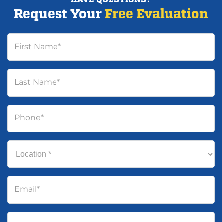
Request Your
Free Evaluation
First Name
*
Last Name
*
Phone
*
Location
*
Email
*