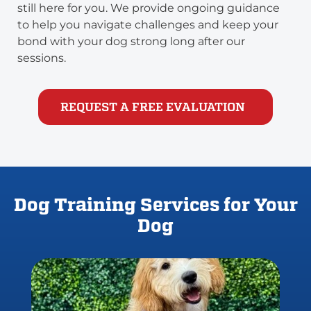
still here for you. We provide ongoing guidance
to help you navigate challenges and keep your
bond with your dog strong long after our
sessions.
REQUEST A FREE EVALUATION
Dog Training Services for Your
Dog