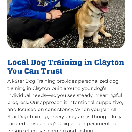
Local Dog Training in Clayton
You Can Trust
All-Star Dog Training provides personalized dog
training in Clayton built around your dog’s
individual needs—so you see steady, meaningful
progress. Our approach is intentional, supportive,
and focused on consistency. When you join All-
Star Dog Training, every program is thoughtfully
tailored to your dog’s unique temperament to
ensure effective learning and lasting