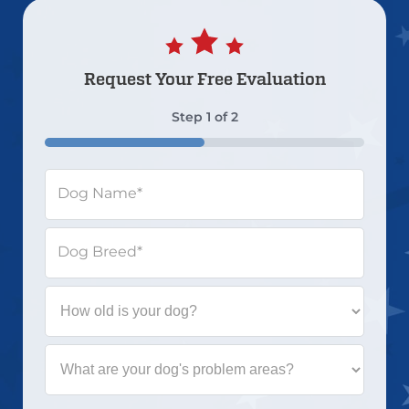
Request Your
Free Evaluation
Step
1
of
2
50%
Dog Name
*
Dog Breed
*
How
old
is
your
What
dog?
are
your
dog's