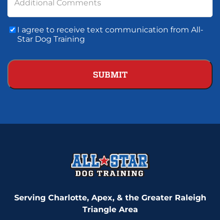
Additional Comments
Consent
I agree to receive text communication from All-
To
Star Dog Training
Text
Communication
Serving Charlotte, Apex, & the Greater Raleigh
Triangle Area