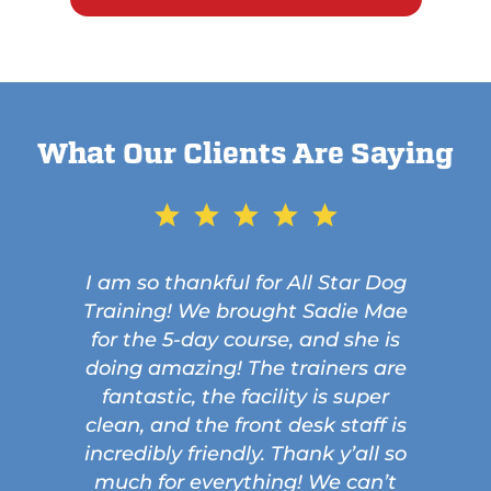
What Our Clients Are Saying
I am so thankful for All Star Dog
Training! We brought Sadie Mae
for the 5-day course, and she is
doing amazing! The trainers are
fantastic, the facility is super
clean, and the front desk staff is
incredibly friendly. Thank y’all so
much for everything! We can’t