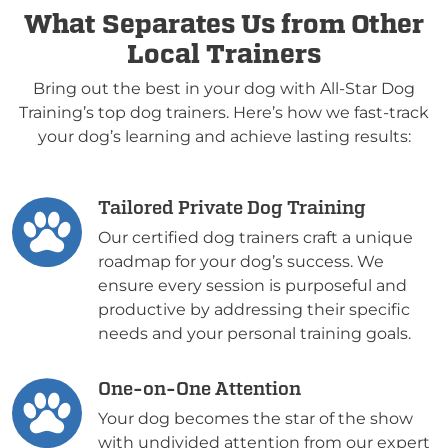
What Separates Us from Other
Local Trainers
Bring out the best in your dog with All-Star Dog
Training’s top dog trainers. Here’s how we fast-track
your dog’s learning and achieve lasting results:
Tailored Private Dog Training
Our certified dog trainers craft a unique
roadmap for your dog’s success. We
ensure every session is purposeful and
productive by addressing their specific
needs and your personal training goals.
One-on-One Attention
Your dog becomes the star of the show
with undivided attention from our expert