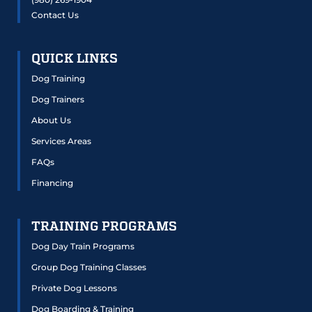
Contact Us
QUICK LINKS
Dog Training
Dog Trainers
About Us
Services Areas
FAQs
Financing
TRAINING PROGRAMS
Dog Day Train Programs
Group Dog Training Classes
Private Dog Lessons
Dog Boarding & Training