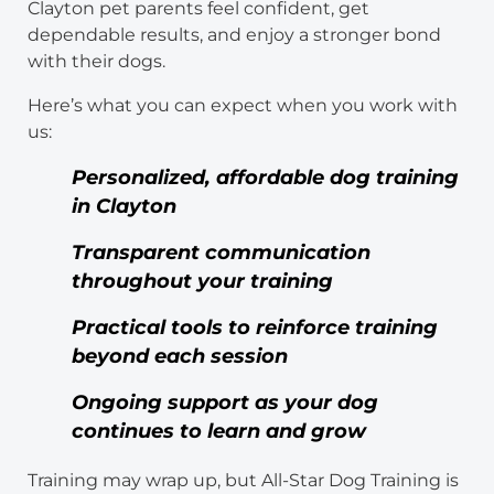
Clayton pet parents feel confident, get
dependable results, and enjoy a stronger bond
with their dogs.
Here’s what you can expect when you work with
us:
Personalized, affordable dog training
in Clayton
Transparent communication
throughout your training
Practical tools to reinforce training
beyond each session
Ongoing support as your dog
continues to learn and grow
Training may wrap up, but All-Star Dog Training is