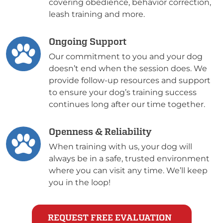
covering obedience, behavior correction,
leash training and more.
Ongoing Support
Our commitment to you and your dog
doesn’t end when the session does. We
provide follow-up resources and support
to ensure your dog’s training success
continues long after our time together.
Openness & Reliability
When training with us, your dog will
always be in a safe, trusted environment
where you can visit any time. We’ll keep
you in the loop!
REQUEST FREE EVALUATION