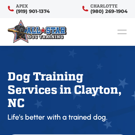
APEX
CHARLOTTE
(919) 901-1374
(980) 269-1904
Dog Training
Services in Clayton,
NC
Life’s better with a trained dog.