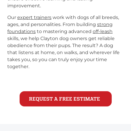
improvement.
Our
expert trainers
work with dogs of all breeds,
ages, and personalities. From building
strong
foundations
to mastering advanced
off-leash
skills, we help Clayton dog owners get reliable
obedience from their pups. The result? A dog
that listens at home, on walks, and wherever life
takes you, so you can truly enjoy your time
together.
REQUEST A FREE ESTIMATE