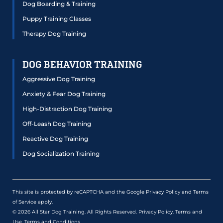
Dog Boarding & Training
Puppy Training Classes
Therapy Dog Training
DOG BEHAVIOR TRAINING
Aggressive Dog Training
Anxiety & Fear Dog Training
High-Distraction Dog Training
Off-Leash Dog Training
Reactive Dog Training
Dog Socialization Training
This site is protected by reCAPTCHA and the Google
Privacy Policy
and
Terms
of Service
apply.
© 2026 All Star Dog Training. All Rights Reserved.
Privacy Policy
.
Terms and
Use
.
Terms and Conditions
.