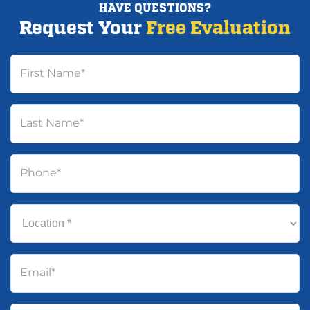
HAVE QUESTIONS?
Request Your
Free Evaluation
First Name
*
Last Name
*
Phone
*
Location
*
Email
*