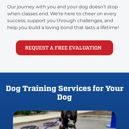
Our journey with you and your dog doesn’t stop
when classes end. We’re here to cheer on every
success, support you through challenges, and
help you build a loving bond that lasts a lifetime!
REQUEST A FREE EVALUATION
Dog Training Services for Your
Dog