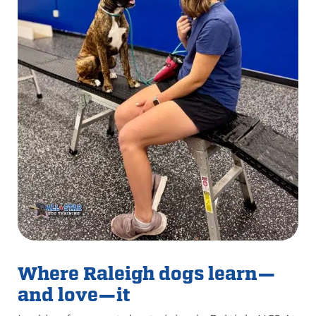
Where Raleigh dogs learn—
and love—it