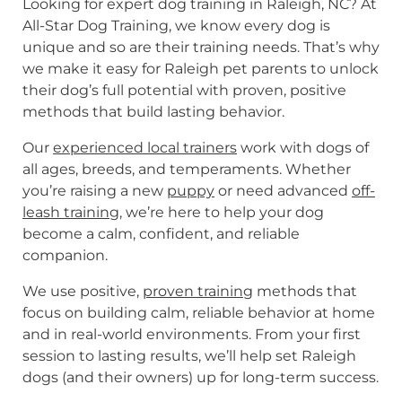
Looking for expert dog training in Raleigh, NC? At
All-Star Dog Training, we know every dog is
unique and so are their training needs. That’s why
we make it easy for Raleigh pet parents to unlock
their dog’s full potential with proven, positive
methods that build lasting behavior.
Our
experienced local trainers
work with dogs of
all ages, breeds, and temperaments. Whether
you’re raising a new
puppy
or need advanced
off-
leash training
, we’re here to help your dog
become a calm, confident, and reliable
companion.
We use positive,
proven training
methods that
focus on building calm, reliable behavior at home
and in real-world environments. From your first
session to lasting results, we’ll help set Raleigh
dogs (and their owners) up for long-term success.