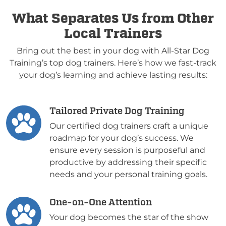
What Separates Us from Other
Local Trainers
Bring out the best in your dog with All-Star Dog
Training’s top dog trainers. Here’s how we fast-track
your dog’s learning and achieve lasting results:
Tailored Private Dog Training
Our certified dog trainers craft a unique
roadmap for your dog’s success. We
ensure every session is purposeful and
productive by addressing their specific
needs and your personal training goals.
One-on-One Attention
Your dog becomes the star of the show