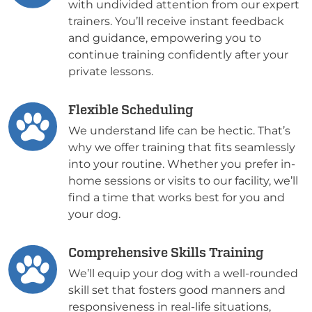
with undivided attention from our expert
trainers. You’ll receive instant feedback
and guidance, empowering you to
continue training confidently after your
private lessons.
Flexible Scheduling
We understand life can be hectic. That’s
why we offer training that fits seamlessly
into your routine. Whether you prefer in-
home sessions or visits to our facility, we’ll
find a time that works best for you and
your dog.
Comprehensive Skills Training
We’ll equip your dog with a well-rounded
skill set that fosters good manners and
responsiveness in real-life situations,