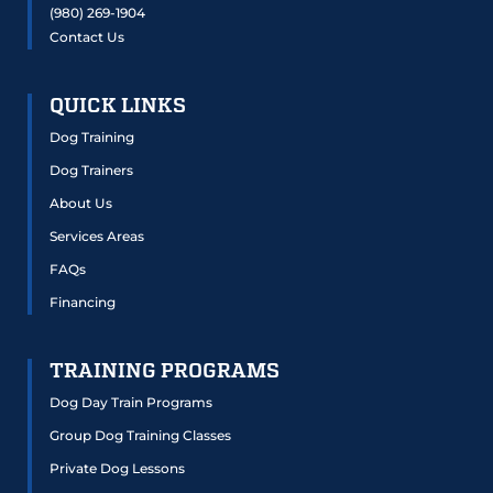
(980) 269-1904
Contact Us
QUICK LINKS
Dog Training
Dog Trainers
About Us
Services Areas
FAQs
Financing
TRAINING PROGRAMS
Dog Day Train Programs
Group Dog Training Classes
Private Dog Lessons