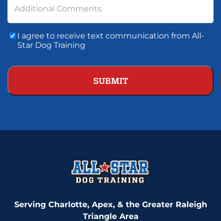
Additional Comments
Consent
I agree to receive text communication from All-
To
Star Dog Training
Text
Communication
Serving Charlotte, Apex, & the Greater Raleigh
Triangle Area