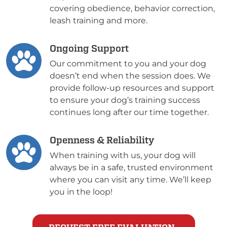
covering obedience, behavior correction,
leash training and more.
Ongoing Support
Our commitment to you and your dog
doesn’t end when the session does. We
provide follow-up resources and support
to ensure your dog’s training success
continues long after our time together.
Openness & Reliability
When training with us, your dog will
always be in a safe, trusted environment
where you can visit any time. We’ll keep
you in the loop!