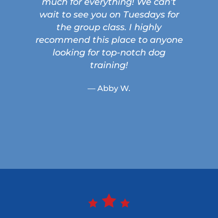
much for everything! We can’t
wait to see you on Tuesdays for
the group class. I highly
recommend this place to anyone
looking for top-notch dog
training!
— Abby W.