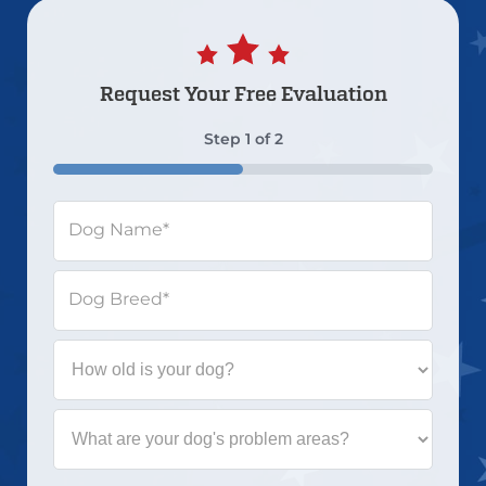
Request Your
Free Evaluation
Step
1
of
2
50%
Dog Name
*
Dog Breed
*
How
old
is
your
What
dog?
are
your
dog's