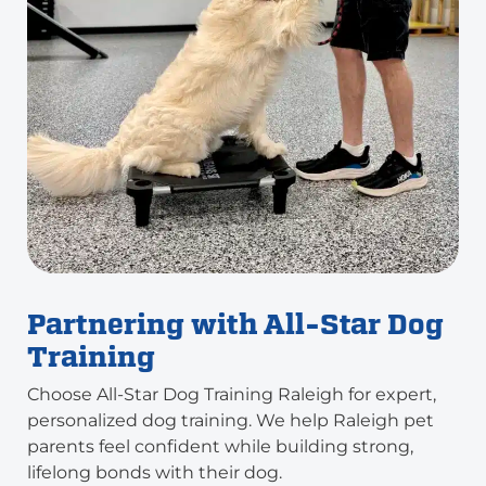
Partnering with All-Star Dog
Training
Choose All-Star Dog Training Raleigh for expert,
personalized dog training. We help Raleigh pet
parents feel confident while building strong,
lifelong bonds with their dog.