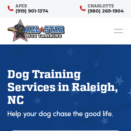
APEX
CHARLOTTE
(919) 901-1374
(980) 269-1904
Dog Training
Services in Raleigh,
NC
Help your dog chase the good life.