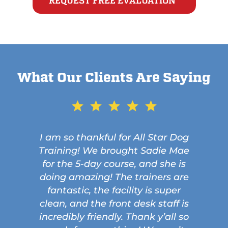
REQUEST FREE EVALUATION
What Our Clients Are Saying
I am so thankful for All Star Dog
Training! We brought Sadie Mae
for the 5-day course, and she is
doing amazing! The trainers are
fantastic, the facility is super
clean, and the front desk staff is
incredibly friendly. Thank y’all so