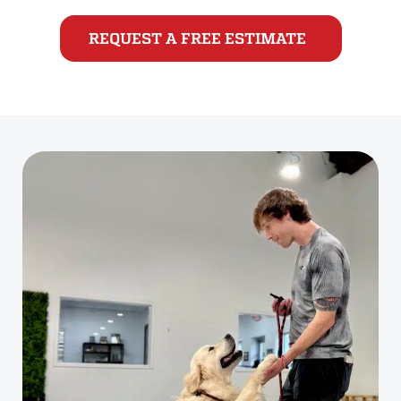
REQUEST A FREE ESTIMATE