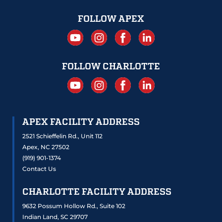
FOLLOW APEX
FOLLOW CHARLOTTE
APEX FACILITY ADDRESS
2521 Schieffelin Rd., Unit 112
Apex, NC 27502
(919) 901-1374
Contact Us
CHARLOTTE FACILITY ADDRESS
9632 Possum Hollow Rd., Suite 102
Indian Land, SC 29707