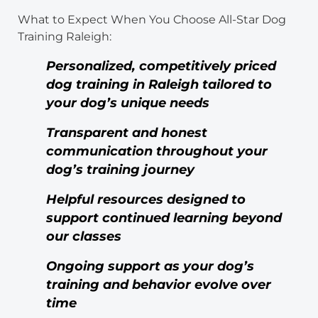
What to Expect When You Choose All-Star Dog
Training Raleigh:
Personalized, competitively priced
dog training in Raleigh tailored to
your dog’s unique needs
Transparent and honest
communication throughout your
dog’s training journey
Helpful resources designed to
support continued learning beyond
our classes
Ongoing support as your dog’s
training and behavior evolve over
time