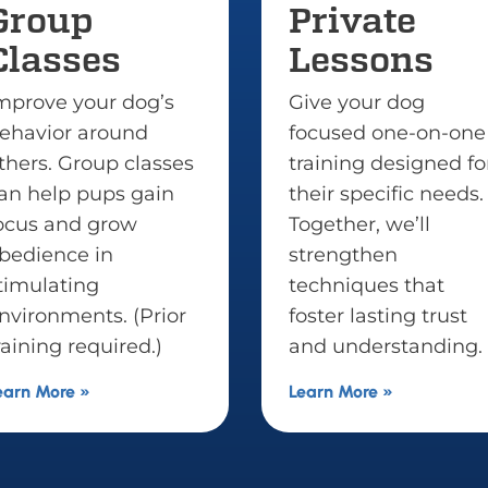
Private
Puppy
Lessons
Trainin
Give your dog
Set your pupp
focused one-on-one
lasting succes
training designed for
early dog trai
their specific needs.
that builds es
Together, we’ll
routines, resp
strengthen
boundaries a
techniques that
social skills fo
foster lasting trust
happy, well-
and understanding.
life.
Learn More »
Learn More »