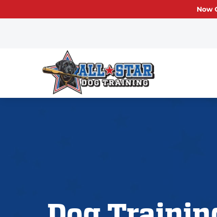
Now O
Dog Trainin