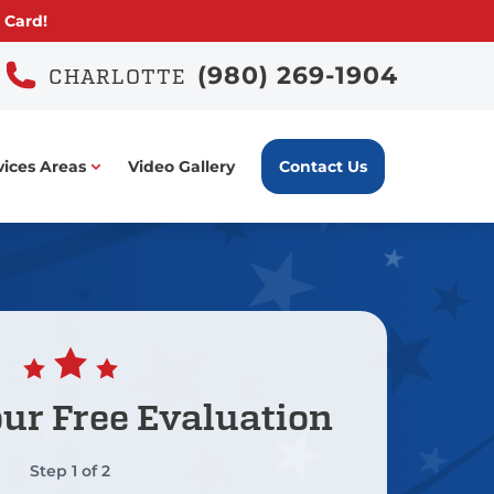
 Card!
(980) 269-1904
CHARLOTTE
vices Areas
Video Gallery
Contact Us
our
Free Evaluation
Step
1
of
2