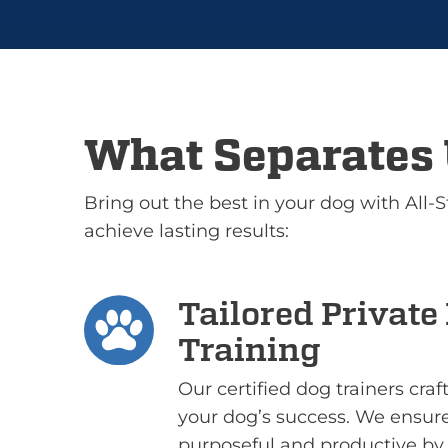
What Separates 
Bring out the best in your dog with All-
achieve lasting results:
Tailored Private
Training
Our certified dog trainers cra
your dog’s success. We ensure
purposeful and productive by 