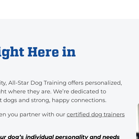
ght Here in
 All-Star Dog Training offers personalized,
ght where they are. We’re dedicated to
nt dogs and strong, happy connections.
en you partner with our
certified dog trainers
our dog’s individual personality and needs