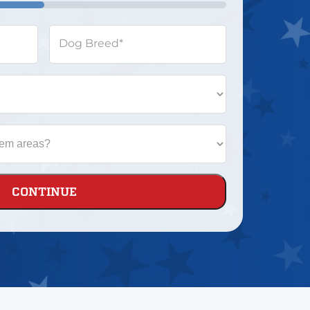
Dog Breed
*