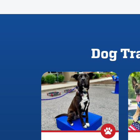
Dog Tra