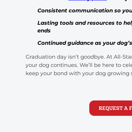
Consistent communication so you n
Lasting tools and resources to he
ends
Continued guidance as your dog’s 
Graduation day isn’t goodbye. At All-S
your dog continues. We’ll be here to ce
keep your bond with your dog growing 
REQUEST A 