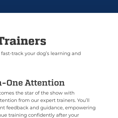
Trainers
 fast-track your dog’s learning and
-One Attention
omes the star of the show with
ention from our expert trainers. You’ll
tant feedback and guidance, empowering
nue training confidently after your