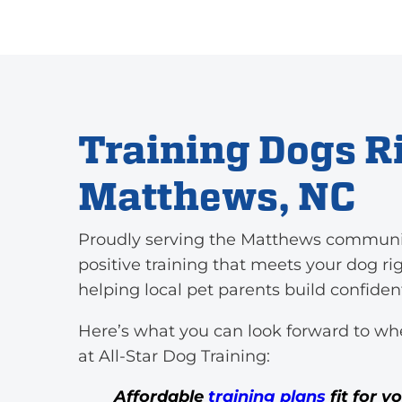
Training Dogs Ri
Matthews, NC
Proudly serving the Matthews community,
positive training that meets your dog ri
helping local pet parents build confide
Here’s what you can look forward to wh
at All-Star Dog Training:
Affordable
training plans
fit for y