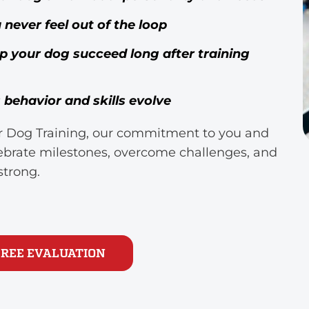
ever feel out of the loop
lp your dog succeed long after training
behavior and skills evolve
tar Dog Training, our commitment to you and
lebrate milestones, overcome challenges, and
strong.
FREE EVALUATION