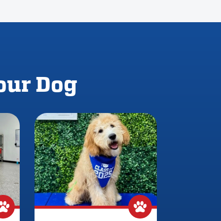
Your Dog