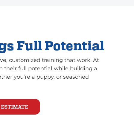
s Full Potential
ve, customized training that work. At
 their full potential while building a
ether you’re a
puppy
, or seasoned
 ESTIMATE