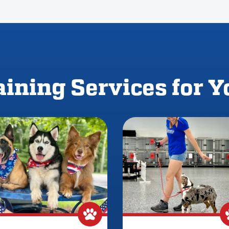
ining Services for 