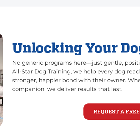
Unlocking Your Dog
No generic programs here—just gentle, positi
All-Star Dog Training, we help every dog reach
stronger, happier bond with their owner. Wh
companion, we deliver results that last.
REQUEST A FREE