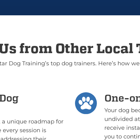
Us from Other Local 
Star Dog Training’s top dog trainers. Here’s how we
 Dog
One-on
Your dog bec
undivided att
ft a unique roadmap for
receive ins
 every session is
you to conti
addressing their