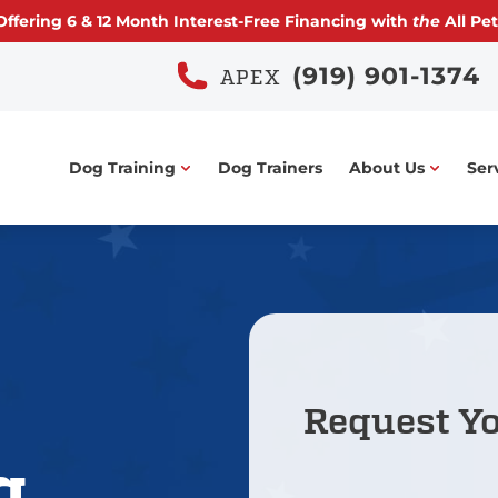
ffering
6 & 12 Month
Interest-Free Financing with
the
All Pet
(919) 901-1374
APEX
Dog Training
Dog Trainers
About Us
Ser
Request Y
g