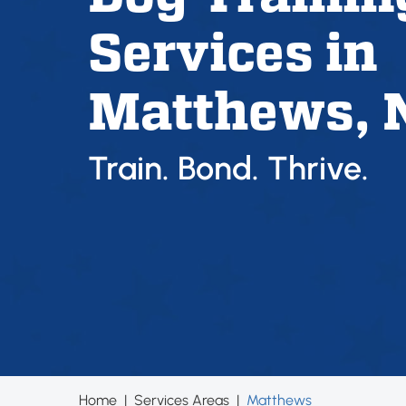
Services in
Matthews, 
Train. Bond. Thrive.
Home
|
Services Areas
|
Matthews