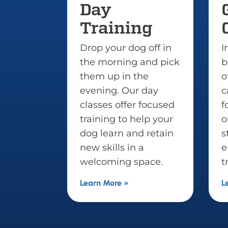
Group
ining
Classes
ur dog off in
Improve your dog’s
rning and pick
behavior around
p in the
others. Group classes
g. Our day
can help pups gain
 offer focused
focus and grow
g to help your
obedience in
rn and retain
stimulating
lls in a
environments. (Prior
ing space.
training required.)
re »
Learn More »