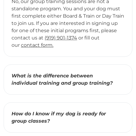
No, our group training sessions are not a
standalone program. You and your dog must
first complete either Board & Train or Day Train
to join us. If you are interested in signing up
for one of these initial programs first, please
contact us at
(919) 901-1374
or fill out
our
contact form.
What is the difference between
individual training and group training?
How do I know if my dog is ready for
group classes?