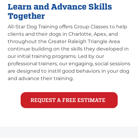
Learn and Advance Skills
Together
All-Star Dog Training offers Group Classes to help
clients and their dogs in Charlotte, Apex, and
throughout the Greater Raleigh Triangle Area
continue building on the skills they developed in
our initial training programs. Led by our
professional trainers, our engaging, social sessions
are designed to instill good behaviors in your dog
and advance their training.
REQUEST A FREE ESTIMATE