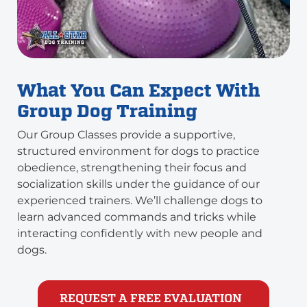
What You Can Expect With
Group Dog Training
Our Group Classes provide a supportive,
structured environment for dogs to practice
obedience, strengthening their focus and
socialization skills under the guidance of our
experienced trainers. We’ll challenge dogs to
learn advanced commands and tricks while
interacting confidently with new people and
dogs.
REQUEST A FREE EVALUATION