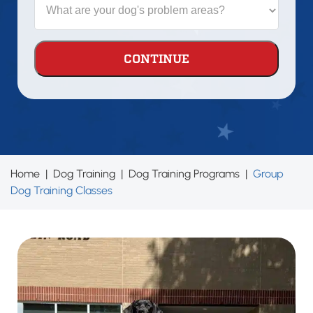
dog?
are
your
dog's
problem
areas?
Home
|
Dog Training
|
Dog Training Programs
|
Group
Dog Training Classes