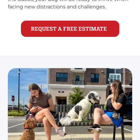
facing new distractions and challenges.
REQUEST A FREE ESTIMATE