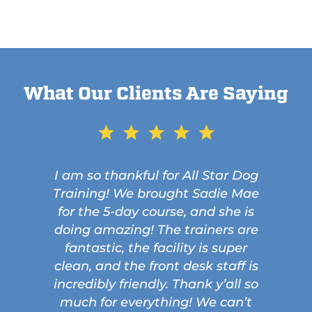
What Our Clients Are Saying
I am so thankful for All Star Dog
Training! We brought Sadie Mae
for the 5-day course, and she is
doing amazing! The trainers are
fantastic, the facility is super
clean, and the front desk staff is
incredibly friendly. Thank y’all so
much for everything! We can’t