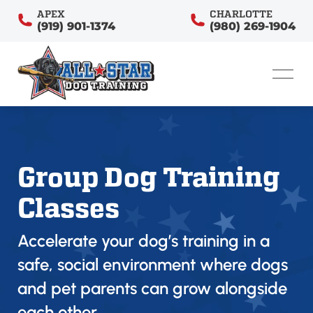
APEX
CHARLOTTE
(919) 901-1374
(980) 269-1904
Group Dog Training
Classes
Accelerate your dog’s training in a
safe, social environment where dogs
and pet parents can grow alongside
each other.