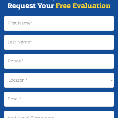
Request Your
Free Evaluation
First Name
*
Last Name
*
Phone
*
Location
*
Email
*
Additional Comments