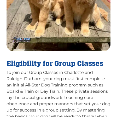
Eligibility for Group Classes
To join our Group Classes in Charlotte and
Raleigh-Durham, your dog must first complete
an initial All-Star Dog Training program such as
Board & Train or Day Train. These private sessions
lay the crucial groundwork, teaching core
obedience and proper manners that set your dog
up for success in a group setting. By mastering
the basics, your dog will be ready to thrive when