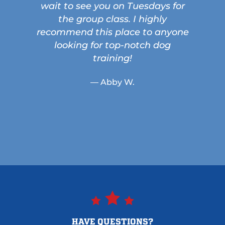
wait to see you on Tuesdays for
the group class. I highly
recommend this place to anyone
looking for top-notch dog
training!
— Abby W.
HAVE QUESTIONS?