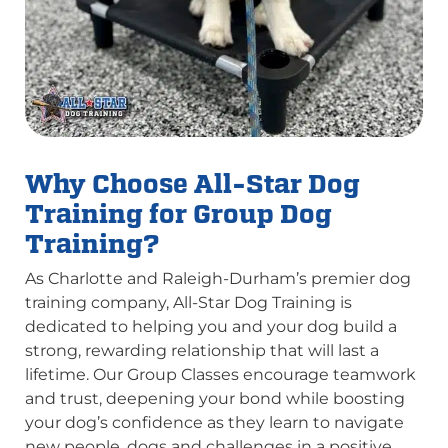
Why Choose All-Star Dog
Training for Group Dog
Training?
As Charlotte and Raleigh-Durham’s premier dog
training company, All-Star Dog Training is
dedicated to helping you and your dog build a
strong, rewarding relationship that will last a
lifetime. Our Group Classes encourage teamwork
and trust, deepening your bond while boosting
your dog’s confidence as they learn to navigate
new people, dogs and challenges in a positive