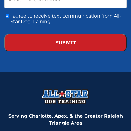
Consent
I agree to receive text communication from All-
To
Star Dog Training
Text
Communication
Serving Charlotte, Apex, & the Greater Raleigh
Triangle Area