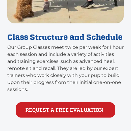
Class Structure and Schedule
Our Group Classes meet twice per week for 1 hour
each session and include a variety of activities
and training exercises, such as advanced heel,
remote sit and recall. They are led by our expert
trainers who work closely with your pup to build
upon their progress from their initial one-on-one
sessions.
REQUEST A FREE EVALUATION