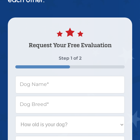
Request Your
Free Evaluation
Step
1
of
2
50%
Dog Name
*
Dog Breed
*
How
old
is
your
What