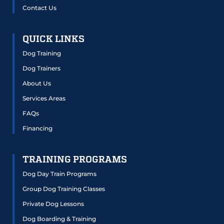
Contact Us
QUICK LINKS
Dog Training
Dog Trainers
About Us
Services Areas
FAQs
Financing
TRAINING PROGRAMS
Dog Day Train Programs
Group Dog Training Classes
Private Dog Lessons
Dog Boarding & Training