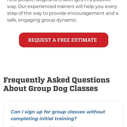
way. Our experienced trainers will help you every
step of the way to provide encouragement and a
safe, engaging group dynamic.
REQUEST A FREE ESTIMATE
Frequently Asked Questions
About Group Dog Classes
Can I sign up for group classes without
completing initial training?