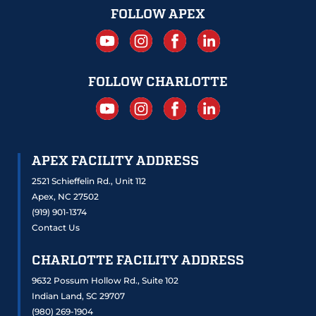
FOLLOW APEX
FOLLOW CHARLOTTE
APEX FACILITY ADDRESS
2521 Schieffelin Rd., Unit 112
Apex, NC 27502
(919) 901-1374
Contact Us
CHARLOTTE FACILITY ADDRESS
9632 Possum Hollow Rd., Suite 102
Indian Land, SC 29707
(980) 269-1904