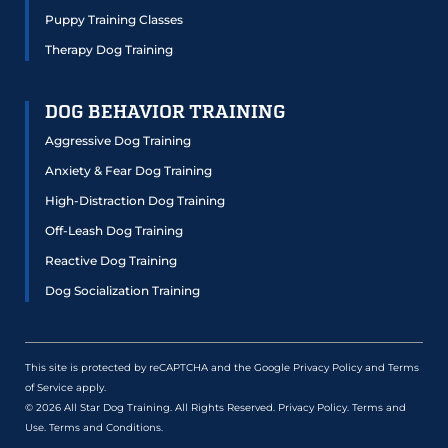
Puppy Training Classes
Therapy Dog Training
DOG BEHAVIOR TRAINING
Aggressive Dog Training
Anxiety & Fear Dog Training
High-Distraction Dog Training
Off-Leash Dog Training
Reactive Dog Training
Dog Socialization Training
This site is protected by reCAPTCHA and the Google
Privacy Policy
and
Terms
of Service
apply.
© 2026 All Star Dog Training. All Rights Reserved.
Privacy Policy
.
Terms and
Use
.
Terms and Conditions
.