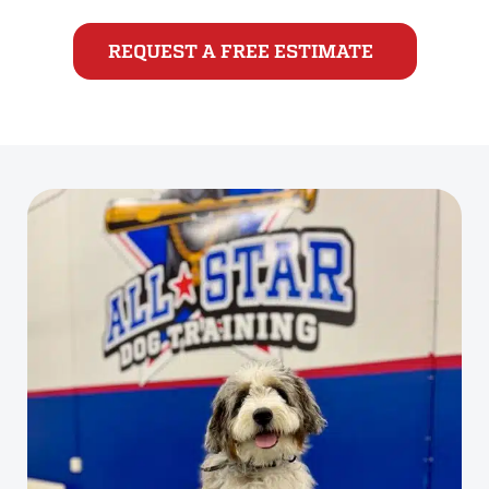
REQUEST A FREE ESTIMATE