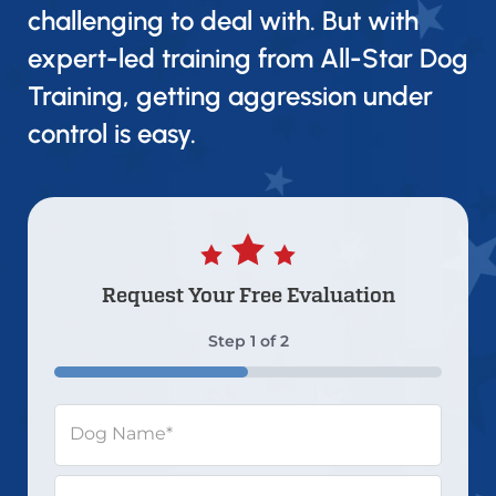
challenging to deal with. But with
expert-led training from All-Star Dog
Training, getting aggression under
control is easy.
Request Your
Free Evaluation
Step
1
of
2
50%
Dog Name
*