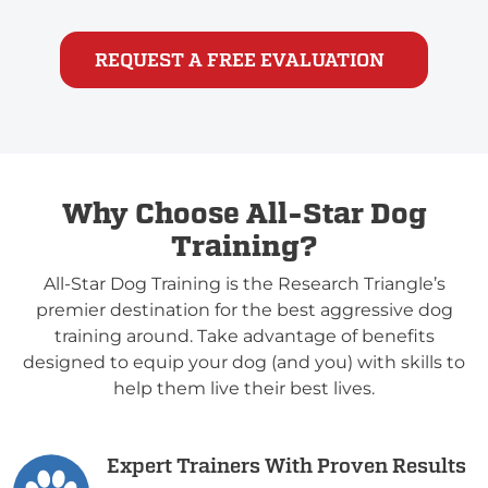
REQUEST A FREE EVALUATION
Why Choose All-Star Dog
Training?
All-Star Dog Training is the Research Triangle’s
premier destination for the best aggressive dog
training around. Take advantage of benefits
designed to equip your dog (and you) with skills to
help them live their best lives.
Expert Trainers With Proven Results