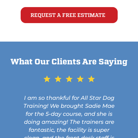
REQUEST A FREE ESTIMATE
What Our Clients Are Saying
I am so thankful for All Star Dog
Training! We brought Sadie Mae
for the 5-day course, and she is
doing amazing! The trainers are
fantastic, the facility is super
clean, and the front desk staff is