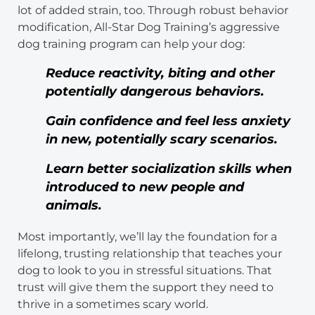
lot of added strain, too. Through robust behavior
modification, All-Star Dog Training’s aggressive
dog training program can help your dog:
Reduce reactivity, biting and other
potentially dangerous behaviors.
Gain confidence and feel less anxiety
in new, potentially scary scenarios.
Learn better socialization skills when
introduced to new people and
animals.
Most importantly, we’ll lay the foundation for a
lifelong, trusting relationship that teaches your
dog to look to you in stressful situations. That
trust will give them the support they need to
thrive in a sometimes scary world.