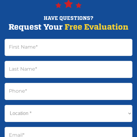
HAVE QUESTIONS?
Request Your
Free Evaluation
First Name
*
Last Name
*
Phone
*
Location
*
Email
*