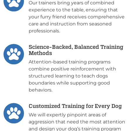
Our trainers bring years of combined
experience to the table, ensuring that
your furry friend receives comprehensive
care and instruction from seasoned
professionals.
Science-Backed, Balanced Training
Methods
Attention-based training programs
combine positive reinforcement with
structured learning to teach dogs
boundaries while supporting good
behaviors.
Customized Training for Every Dog
We will expertly pinpoint areas of
aggression that need the most attention
and design your dog’s training program