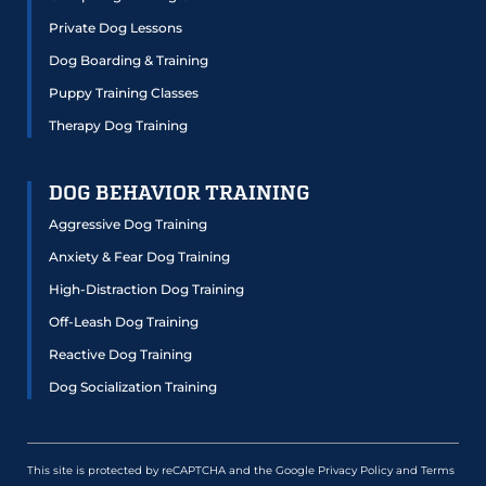
Private Dog Lessons
Dog Boarding & Training
Puppy Training Classes
Therapy Dog Training
DOG BEHAVIOR TRAINING
Aggressive Dog Training
Anxiety & Fear Dog Training
High-Distraction Dog Training
Off-Leash Dog Training
Reactive Dog Training
Dog Socialization Training
This site is protected by reCAPTCHA and the Google
Privacy Policy
and
Terms