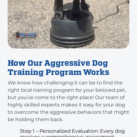
How Our Aggressive Dog
Training Program Works
We know how challenging it can be to find the
right local training program for your beloved pet,
but you’ve come to the right place! Our team of
highly skilled experts makes it easy for your dog
to overcome the aggressive behaviors that might
be holding them back.
Step 1 – Personalized Evaluation: Every dog
receives a comprehensive assessment