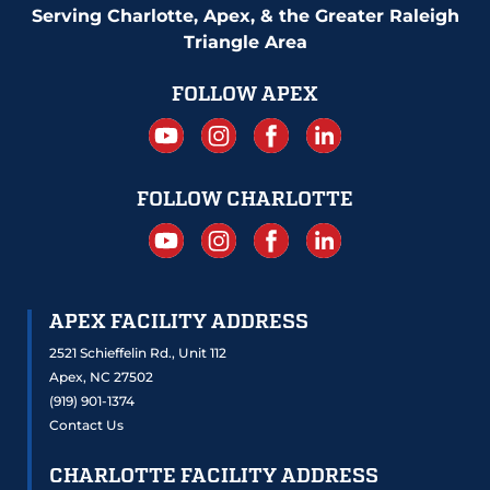
Serving Charlotte, Apex, & the Greater Raleigh
Triangle Area
FOLLOW APEX
FOLLOW CHARLOTTE
APEX FACILITY ADDRESS
2521 Schieffelin Rd., Unit 112
Apex, NC 27502
(919) 901-1374
Contact Us
CHARLOTTE FACILITY ADDRESS