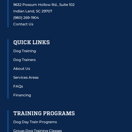
9632 Possum Hollow Rd., Suite 102
Indian Land, SC 29707
(980) 269-1904
Contact Us
QUICK LINKS
Dog Training
Dog Trainers
About Us
Services Areas
FAQs
Financing
TRAINING PROGRAMS
Dog Day Train Programs
Group Dog Training Classes