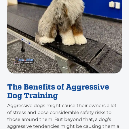
The Benefits of Aggressive
Dog Training
Aggressive dogs might cause their owners a lot
of stress and pose considerable safety risks to
those around them. But beyond that, a dog’s
aggressive tendencies might be causing them a