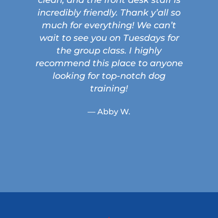
incredibly friendly. Thank y’all so
much for everything! We can’t
wait to see you on Tuesdays for
the group class. I highly
recommend this place to anyone
looking for top-notch dog
training!
— Abby W.