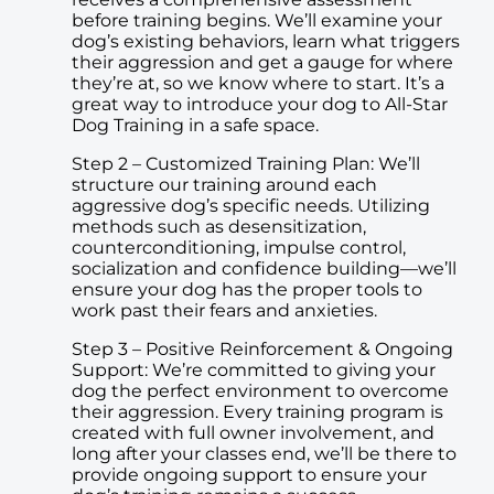
before training begins. We’ll examine your
dog’s existing behaviors, learn what triggers
their aggression and get a gauge for where
they’re at, so we know where to start. It’s a
great way to introduce your dog to All-Star
Dog Training in a safe space.
Step 2 – Customized Training Plan: We’ll
structure our training around each
aggressive dog’s specific needs. Utilizing
methods such as desensitization,
counterconditioning, impulse control,
socialization and confidence building—we’ll
ensure your dog has the proper tools to
work past their fears and anxieties.
Step 3 – Positive Reinforcement & Ongoing
Support: We’re committed to giving your
dog the perfect environment to overcome
their aggression. Every training program is
created with full owner involvement, and
long after your classes end, we’ll be there to
provide ongoing support to ensure your