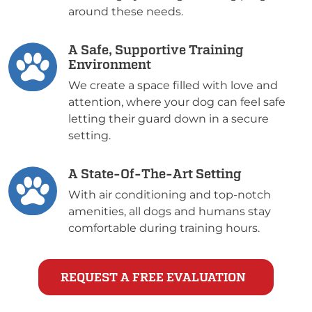
around these needs.
A Safe, Supportive Training
Environment
We create a space filled with love and
attention, where your dog can feel safe
letting their guard down in a secure
setting.
A State-Of-The-Art Setting
With air conditioning and top-notch
amenities, all dogs and humans stay
comfortable during training hours.
REQUEST A FREE EVALUATION