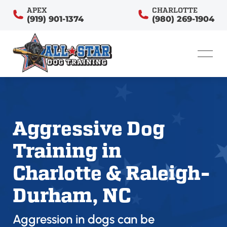
APEX
CHARLOTTE
(919) 901-1374
(980) 269-1904
Aggressive Dog
Training in
Charlotte & Raleigh-
Durham, NC
Aggression in dogs can be