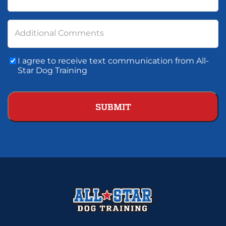
Additional Comments
Consent
I agree to receive text communication from All-
To
Star Dog Training
Text
Communication