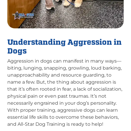
Understanding Aggression in
Dogs
Aggression in dogs can manifest in many ways—
biting, lunging, snapping, growling, loud barking,
unapproachability and resource guarding, to
name a few. But, the thing about aggression is
that it’s often rooted in fear, a lack of socialization,
physical pain or even past traumas. It’s not
necessarily engrained in your dog’s personality.
With proper training, aggressive dogs can learn
essential life skills to overcome these behaviors,
and All-Star Dog Training is ready to help!