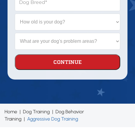
Dog Breed
*
How
old
is
your
What
dog?
are
your
dog's
problem
areas?
Home
|
Dog Training
|
Dog Behavior
Training
|
Aggressive Dog Training