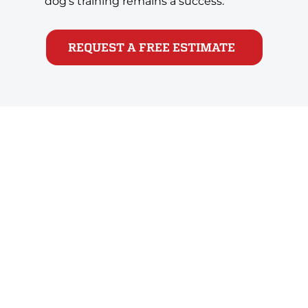
dog’s training remains a success.
REQUEST A FREE ESTIMATE
Take the First Step Toward a
Calmer, More Confident Dog
Aggression in dogs doesn’t have to be permanent.
With the help of All-Star Dog Training’s expert
trainers, you can help your dog fight their fears, gain
confidence and learn the skills to put fear to bed. If
you’re ready to get started, so are we! Don’t wait to
help your dog bound happily into a better life.
Schedule your free evaluation!