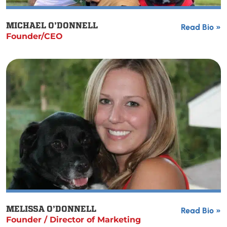
MICHAEL O’DONNELL
Read Bio »
Founder/CEO
MELISSA O’DONNELL
Read Bio »
Founder / Director of Marketing