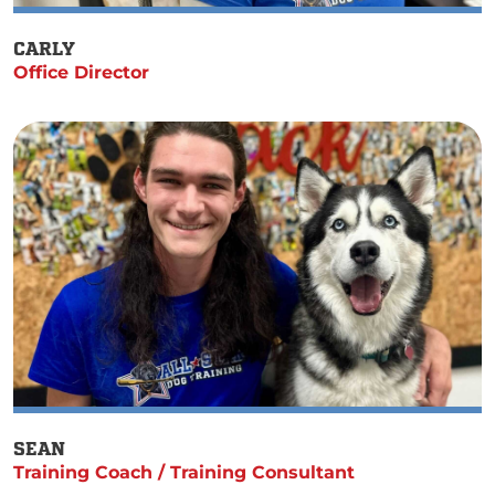
CARLY
Office Director
SEAN
Training Coach / Training Consultant