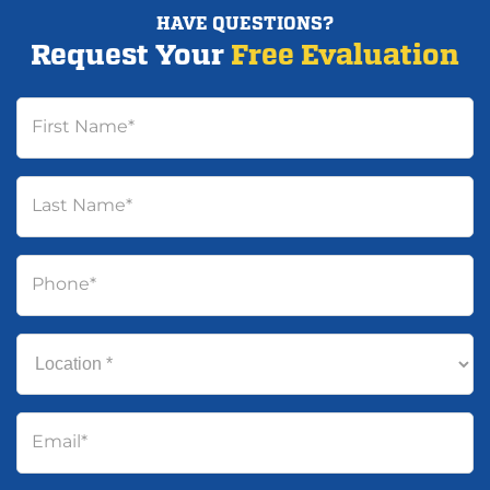
HAVE QUESTIONS?
Request Your
Free Evaluation
First Name
*
Last Name
*
Phone
*
Location
*
Email
*