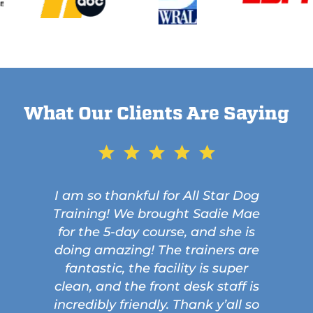
What Our Clients Are Saying
I am so thankful for All Star Dog
Training! We brought Sadie Mae
for the 5-day course, and she is
doing amazing! The trainers are
fantastic, the facility is super
clean, and the front desk staff is
incredibly friendly. Thank y’all so