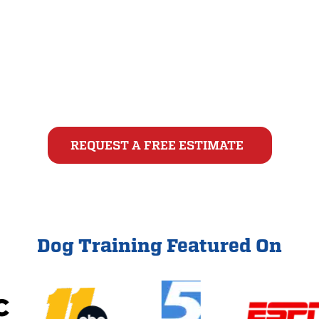
Begin your dog’s training journey with a free, one-
on-one evaluation with an All-Star Dog Training
Charlotte or Raleigh-Durham dog trainer. This no-
pressure assessment is the first step toward
building a lasting bond with your canine companion.
REQUEST A FREE ESTIMATE
Dog Training Featured On