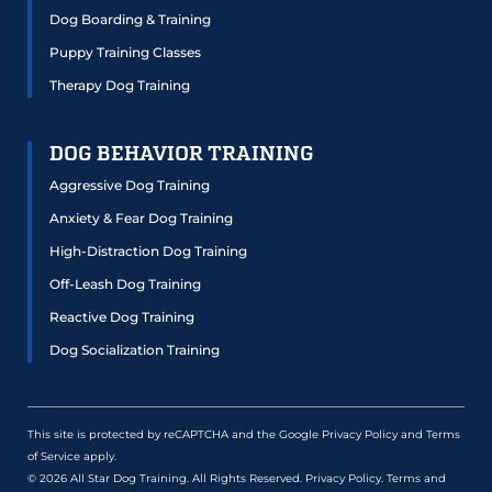
Dog Boarding & Training
Puppy Training Classes
Therapy Dog Training
DOG BEHAVIOR TRAINING
Aggressive Dog Training
Anxiety & Fear Dog Training
High-Distraction Dog Training
Off-Leash Dog Training
Reactive Dog Training
Dog Socialization Training
This site is protected by reCAPTCHA and the Google
Privacy Policy
and
Terms
of Service
apply.
© 2026 All Star Dog Training. All Rights Reserved.
Privacy Policy
.
Terms and