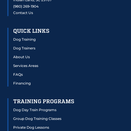
(980) 269-1904
Contact Us
QUICK LINKS
Dog Training
Dog Trainers
About Us
Services Areas
FAQs
Financing
TRAINING PROGRAMS
Dog Day Train Programs
Group Dog Training Classes
Private Dog Lessons