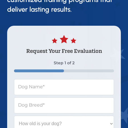
deliver lasting results.
Request Your
Free Evaluation
Step
1
of
2
50%
Dog Name
*
Dog Breed
*
How
old