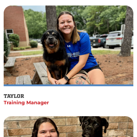
TAYLOR
Training Manager