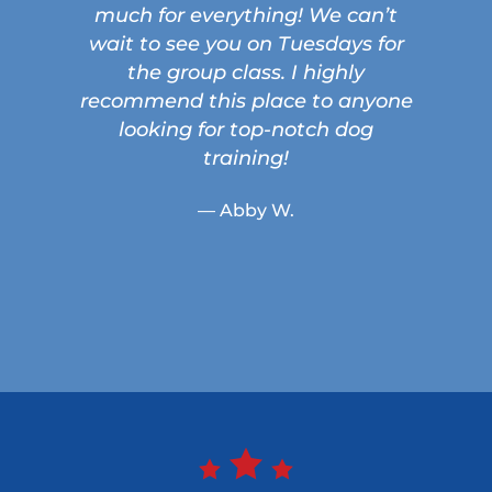
much for everything! We can’t
wait to see you on Tuesdays for
the group class. I highly
recommend this place to anyone
looking for top-notch dog
training!
— Abby W.