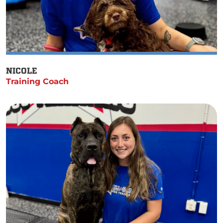
NICOLE
Training Coach