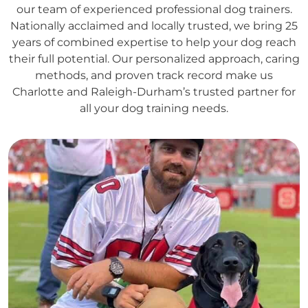
our team of experienced professional dog trainers.
Nationally acclaimed and locally trusted, we bring 25
years of combined expertise to help your dog reach
their full potential. Our personalized approach, caring
methods, and proven track record make us
Charlotte and Raleigh-Durham’s trusted partner for
all your dog training needs.