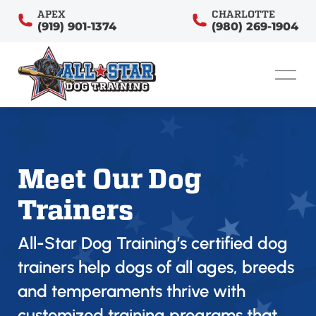
APEX
CHARLOTTE
(919) 901-1374
(980) 269-1904
Meet Our Dog
Trainers
All-Star Dog Training’s certified dog
trainers help dogs of all ages, breeds
and temperaments thrive with
customized training programs that