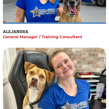
ALEJANDRA
General Manager / Training Consultant