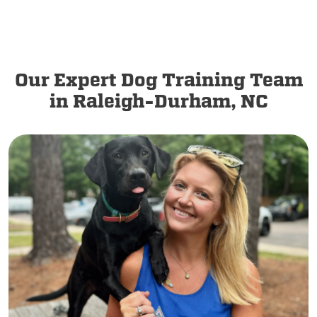
Our Expert Dog Training Team
in Raleigh-Durham, NC