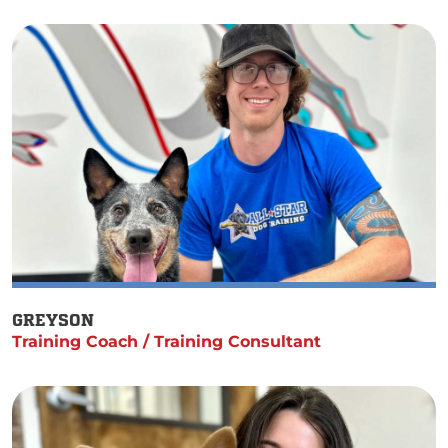
GREYSON
Training Coach / Training Consultant