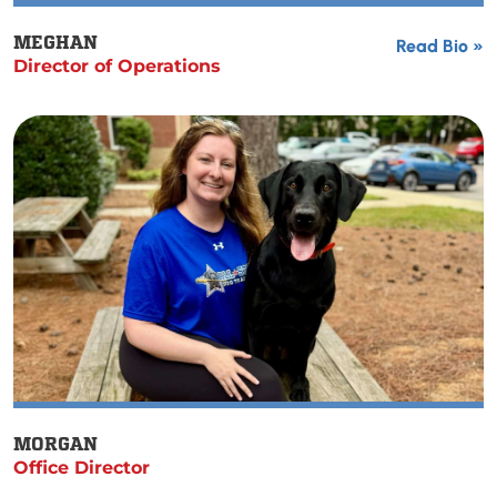
MEGHAN
Read Bio »
Director of Operations
MORGAN
Office Director