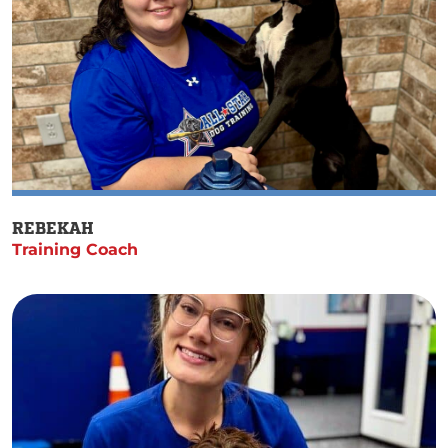
REBEKAH
Training Coach