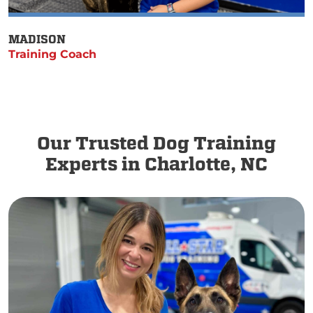
MADISON
Training Coach
Our Trusted Dog Training
Experts in Charlotte, NC