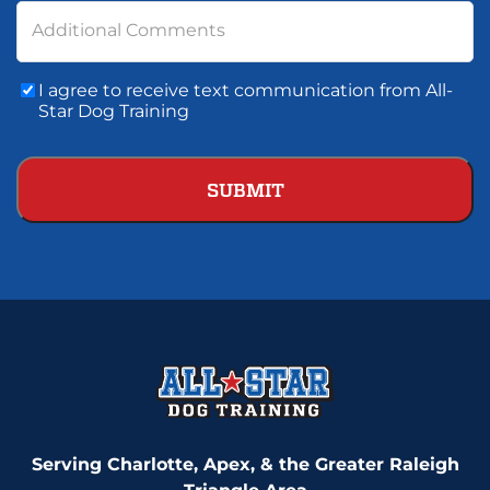
Additional Comments
Consent
I agree to receive text communication from All-
To
Star Dog Training
Text
Communication
Serving Charlotte, Apex, & the Greater Raleigh