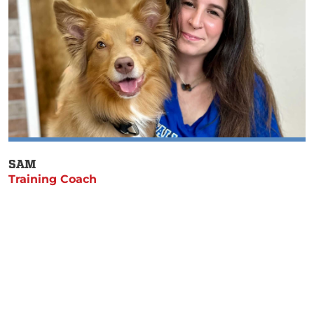
SAM
Training Coach
Get Started With Charlotte &
Raleigh-Durham’s Best Dog
Trainers