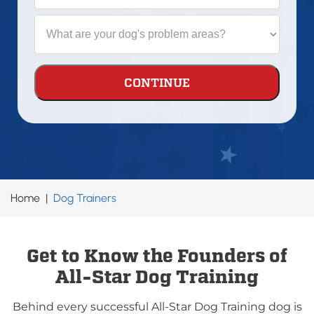
is
your
What
dog?
are
your
dog's
problem
areas?
Home
|
Dog Trainers
Get to Know the Founders of
All-Star Dog Training
Behind every successful All-Star Dog Training dog is