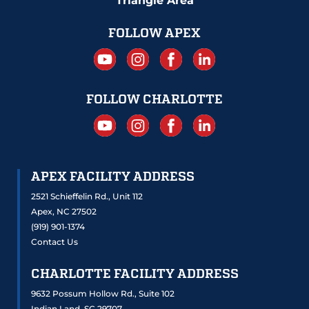
Triangle Area
FOLLOW APEX
FOLLOW CHARLOTTE
APEX FACILITY ADDRESS
2521 Schieffelin Rd., Unit 112
Apex, NC 27502
(919) 901-1374
Contact Us
CHARLOTTE FACILITY ADDRESS
9632 Possum Hollow Rd., Suite 102
Indian Land, SC 29707